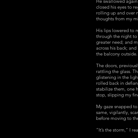
He swallowed again 
closed his eyes to r
rolling up and over 
thoughts from my min
His lips lowered to 
through the night t
greater need; and my
across his back; and
the balcony outside.
The doors, previousl
rattling the glass. 
glistening in the lig
rolled back in defian
stabilize them, one
stop, slipping my fi
My gaze snapped to t
same, vigilantly, sca
before moving to the
“It’s the storm,” I r