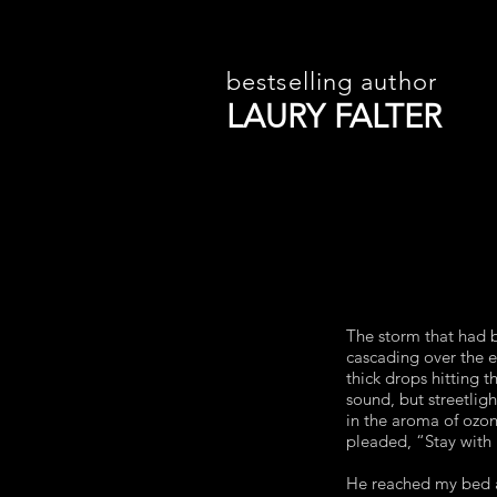
bestselling author
LAURY FALTER
The storm that had b
cascading over the 
thick drops hitting
sound, but streetlig
in the aroma of ozone
pleaded, “Stay with
He reached my bed a