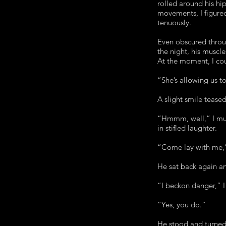
rolled around his hip
movements, I figured
tenuously.
Even obscured throu
the night, his muscl
At the moment, I coul
“She’s allowing us to
A slight smile teased
“Hmmm, well,” I mumb
in stifled laughter.
“Come lay with me,
He sat back again an
“I beckon danger,” I
“Yes, you do.”
He stood and turned 