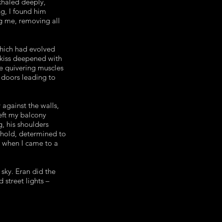
xhaled deeply,
ng, I found him
ng me, removing all
which had evolved
 kiss deepened with
he quivering muscles
 doors leading to
against the walls,
left my balcony
g, his shoulders
eshold, determined to
r when I came to a
sky. Eran did the
 street lights –