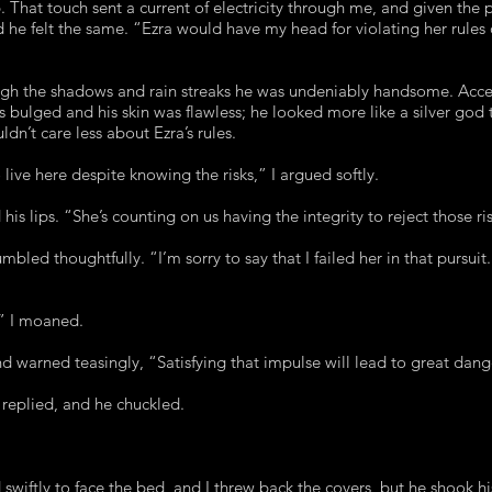
. That touch sent a current of electricity through me, and given the p
 he felt the same. “Ezra would have my head for violating her rules 
gh the shadows and rain streaks he was undeniably handsome. Accent
es bulged and his skin was flawless; he looked more like a silver god
dn’t care less about Ezra’s rules.
 live here despite knowing the risks,” I argued softly.
 his lips. “She’s counting on us having the integrity to reject those r
led thoughtfully. “I’m sorry to say that I failed her in that pursui
” I moaned.
d warned teasingly, “Satisfying that impulse will lead to great dang
 replied, and he chuckled.
swiftly to face the bed, and I threw back the covers, but he shook hi