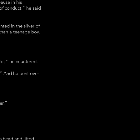
ause in his
of conduct,” he said
ed in the silver of
 than a teenage boy.
isks,” he countered.
t.” And he bent over
er.”
s head and lifted