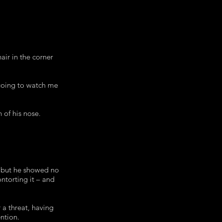
air in the corner
 going to watch me
 of his nose.
, but he showed no
ntorting it – and
 a threat, having
ntion.