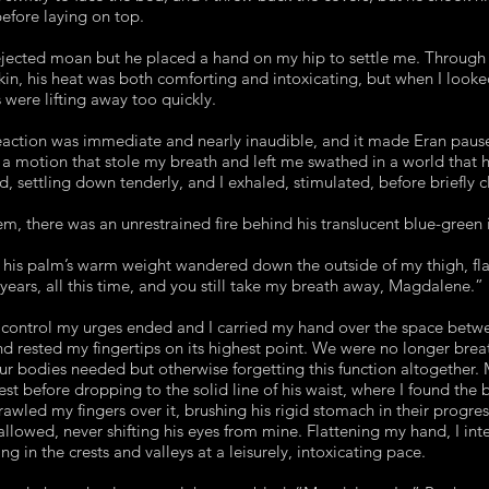
efore laying on top.
ejected moan but he placed a hand on my hip to settle me. Through t
kin, his heat was both comforting and intoxicating, but when I look
s were lifting away too quickly.
action was immediate and nearly inaudible, and it made Eran pause.
– a motion that stole my breath and left me swathed in a world that h
d, settling down tenderly, and I exhaled, stimulated, before briefly 
, there was an unrestrained fire behind his translucent blue-green i
d his palm’s warm weight wandered down the outside of my thigh, fl
 years, all this time, and you still take my breath away, Magdalene.”
control my urges ended and I carried my hand over the space betwe
and rested my fingertips on its highest point. We were no longer breat
ur bodies needed but otherwise forgetting this function altogether. 
est before dropping to the solid line of his waist, where I found the 
crawled my fingers over it, brushing his rigid stomach in their progre
llowed, never shifting his eyes from mine. Flattening my hand, I inten
ing in the crests and valleys at a leisurely, intoxicating pace.