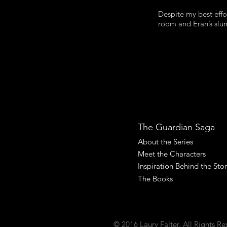
Despite my best effo
room and Eran’s slump
The Guardian Saga
About the Series
Meet the Characters
Inspiration Behind the Sto
The Books
© 2016 Laury Falter. All Rights Re