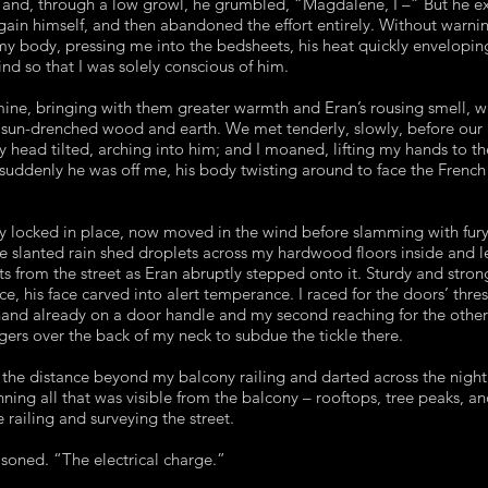
and, through a low growl, he grumbled, “Magdalene, I –” But he e
egain himself, and then abandoned the effort entirely. Without warni
my body, pressing me into the bedsheets, his heat quickly envelopi
d so that I was solely conscious of him.
mine, bringing with them greater warmth and Eran’s rousing smell, 
o sun-drenched wood and earth. We met tenderly, slowly, before our
 head tilted, arching into him; and I moaned, lifting my hands to t
 suddenly he was off me, his body twisting around to face the French
y locked in place, now moved in the wind before slamming with fury 
The slanted rain shed droplets across my hardwood floors inside and 
hts from the street as Eran abruptly stepped onto it. Sturdy and stron
ce, his face carved into alert temperance. I raced for the doors’ thr
 hand already on a door handle and my second reaching for the othe
ngers over the back of my neck to subdue the tickle there.
he distance beyond my balcony railing and darted across the night 
nning all that was visible from the balcony – rooftops, tree peaks, and
 railing and surveying the street.
easoned. “The electrical charge.”