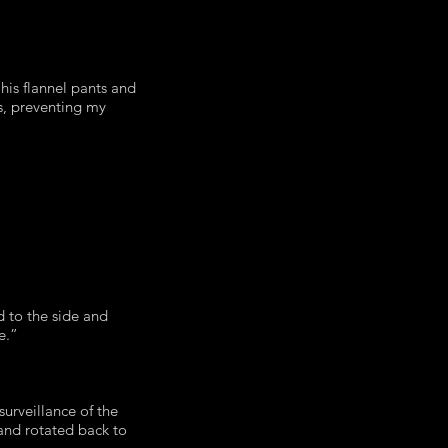
his flannel pants and
rs, preventing my
 to the side and
ne.”
urveillance of the
 and rotated back to