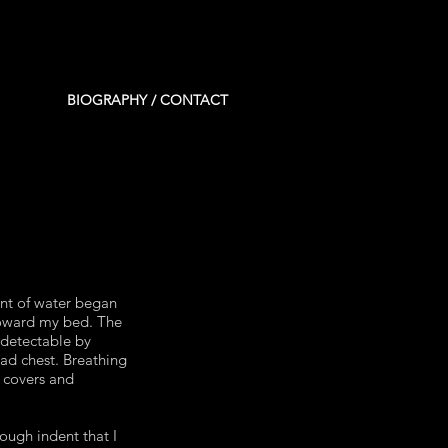
BIOGRAPHY / CONTACT
ent of water began
toward my bed. The
ndetectable by
ad chest. Breathing
e covers and
ough indent that I