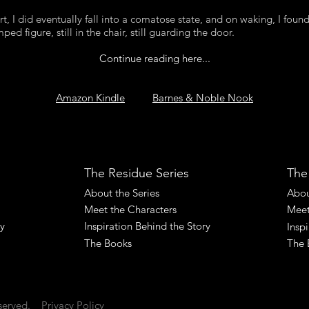
rt, I did eventually fall into a comatose state, and on waking, I fou
ed figure, still in the chair, still guarding the door.
Continue reading here...
Amazon Kindle
Barnes & Noble Nook
The Residue Series
The
About the Series
Abou
Meet the Characters
Meet
ry
Inspiration Behind the Story
Insp
The Books
The 
served.
Privacy Policy