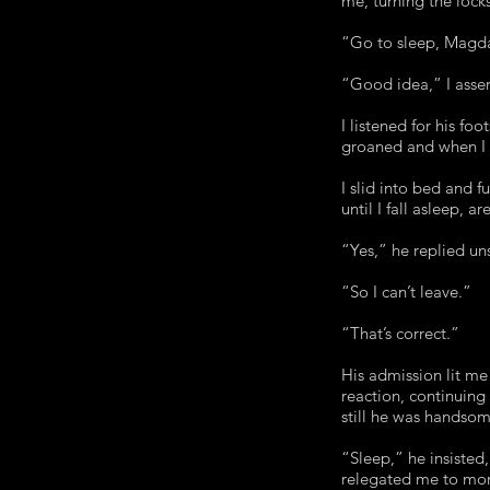
me, turning the lock
“Go to sleep, Magd
“Good idea,” I asser
I listened for his fo
groaned and when I 
I slid into bed and
until I fall asleep, a
“Yes,” he replied un
“So I can’t leave.”
“That’s correct.”
His admission lit me
reaction, continuing
still he was handso
“Sleep,” he insisted
relegated me to mor