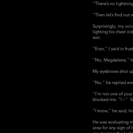
“There’s no lightni
“Then let’s find out 
Surprisingly, my voi
lighting his chest i
exit.
“Eran,” I said in frus
“No, Magdalene,” h
My eyebrows shot up
“No,” he replied em
“I’m not one of you
blocked me. “I –” Sig
“I know,” he said, h
He was evaluating me
area for any sign of