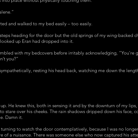
s into place without physically touching them.
alene.”
ted and walked to my bed easily – too easily.
otsteps heading for the door but the old springs of my wing-backed ch
looked up Eran had dropped into it.
 fumbled with my bedcovers before irritably acknowledging, “You’re
ren’t you?”
sympathetically, resting his head back, watching me down the length
 up. He knew this, both in sensing it and by the downturn of my lips
 to stare over his cheeks. The rain shadows dripped down his face, co
me. Damn it.
, turning to watch the door contemplatively, because I was no longer
e of a nuisance. There was someone else who now captured his atte