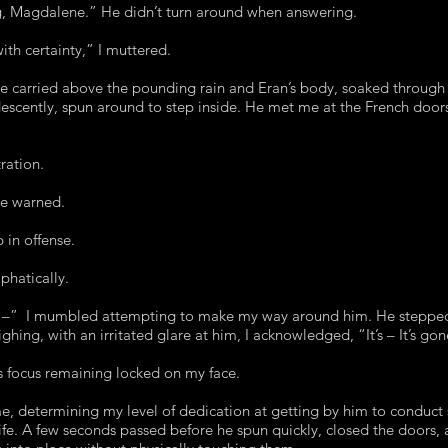
ng, Magdalene.” He didn’t turn around when answering.
with certainty,” I muttered.
ce carried above the pounding rain and Eran’s body, soaked through 
ridescently, spun around to step inside. He met me at the French doo
tration.
e warned.
 in offense.
phatically.
r –” I mumbled attempting to make my way around him. He stepped
hing, with an irritated glare at him, I acknowledged, “It’s – It’s go
is focus remaining locked on my face.
, determining my level of dedication at getting by him to conduct s
 life. A few seconds passed before he spun quickly, closed the doors,