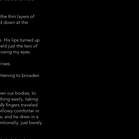
he thin layers of
ed down at the
 His lips turned up
eld just the two of
closing my eyes.
rises.
attening to broaden
en our bodies, to
hing easily, taking
My fingers traveled
billowy comforter in
ss; and he drew in a
tionally, just barely