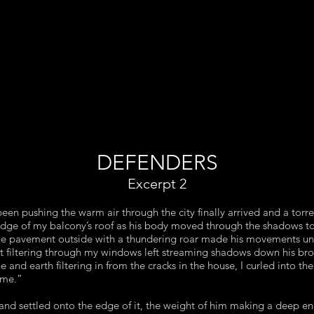
DEFENDERS
Excerpt 2
een pushing the warm air through the city finally arrived and a torr
edge of my balcony’s roof as his body moved through the shadows 
 the pavement outside with a thundering roar made his movements u
ht filtering through my windows left streaming shadows down his bro
 and earth filtering in from the cracks in the house, I curled into th
 me.”
nd settled onto the edge of it, the weight of him making a deep en