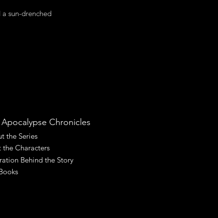
nd a sun-drenched
 Apocalypse Chronicles
t the Series
 the Characters
iration Behind the Story
Books