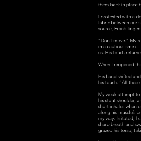
them back in place b
I protested with a d
fabric between our s
source, Eran’s finger
“Don’t move.” My re
in a cautious smirk 
us. His touch returne
When I reopened them
His hand shifted an
his touch. “All these
My weak attempt to 
his stout shoulder, 
short inhales when o
along his muscle’s cr
my way. Irritated, I 
sharp breath and swa
grazed his torso, tak