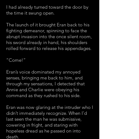
I had already turned toward the door by
the time it swung open.
The launch of it brought Eran back to his
fighting demeanor, spinning to face the
abrupt invasion into the once silent room,
his sword already in hand, his shoulders
rolled forward to release his appendages.
“Come!”
Eran’s voice dominated my annoyed
senses, bringing me back to him, and
through my sensations, I detected that
Annie and Charlie were obeying his
command as they rushed to his side.
Eran was now glaring at the intruder who I
didn’t immediately recognize. When I’d
last seen the man he was submissive,
cowering in fright, and staring with
hopeless dread as he passed on into
death.