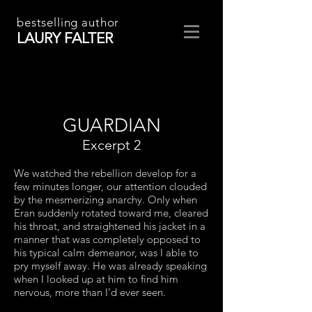
bestselling author
LAURY FALTER
GUARDIAN
Excerpt 2
We watched the rebellion develop for a
few minutes longer, our attention clouded
by the mesmerizing anarchy. Only when
Eran suddenly rotated toward me, cleared
his throat, and straightened his jacket in a
manner that was completely opposed to
his typical calm demeanor, was I able to
pry myself away. He was already speaking
when I looked up at him to find him
nervous, more than I’d ever seen.