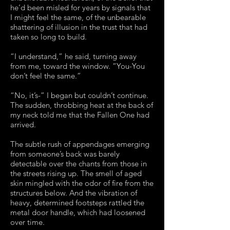
he’d been misled for years by signals that
I might feel the same, of the unbearable
shattering of illusion in the trust that had
taken so long to build.
“I understand,” he said, turning away
from me, toward the window. “You-You
don’t feel the same.”
“No, it’s-” I began but couldn’t continue.
The sudden, throbbing heat at the back of
my neck told me that the Fallen One had
arrived.
The subtle rush of appendages emerging
from someone’s back was barely
detectable over the chants from those in
the streets rising up. The smell of aged
skin mingled with the odor of fire from the
structures below. And the vibration of
heavy, determined footsteps rattled the
metal door handle, which had loosened
over time.