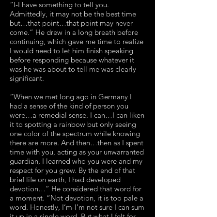
“I-I have something to tell you.
Admittedly, it may not be the best time
but…that point…that point may never
come.” He drew in a long breath before
continuing, which gave me time to realize
I would need to let him finish speaking
before responding because whatever it
was he was about to tell me was clearly
significant.
“When we met long ago in Germany I
had a sense of the kind of person you
were…a remedial sense. I can…I can liken
it to spotting a rainbow but only seeing
one color of the spectrum while knowing
there are more. And then…then as I spent
time with you, acting as your unwarranted
guardian, I learned who you were and my
respect for you grew. By the end of that
brief life on earth, I had developed
devotion…” He considered that word for
a moment. “Not devotion, it is too pale a
word. Honestly, I’m-I’m not sure I can sum
it up in a single word. But what I felt for