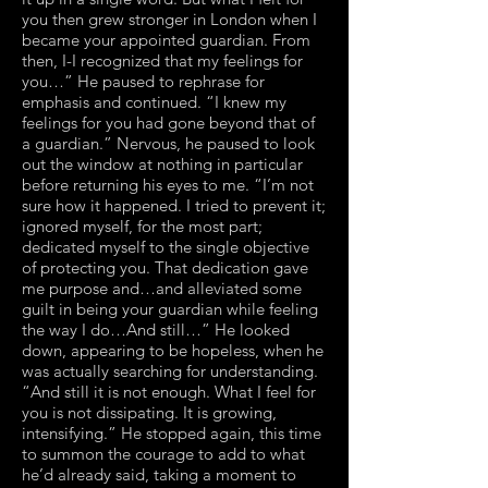
you then grew stronger in London when I
became your appointed guardian. From
then, I-I recognized that my feelings for
you…” He paused to rephrase for
emphasis and continued. “I knew my
feelings for you had gone beyond that of
a guardian.” Nervous, he paused to look
out the window at nothing in particular
before returning his eyes to me. “I’m not
sure how it happened. I tried to prevent it;
ignored myself, for the most part;
dedicated myself to the single objective
of protecting you. That dedication gave
me purpose and…and alleviated some
guilt in being your guardian while feeling
the way I do…And still…” He looked
down, appearing to be hopeless, when he
was actually searching for understanding.
“And still it is not enough. What I feel for
you is not dissipating. It is growing,
intensifying.” He stopped again, this time
to summon the courage to add to what
he’d already said, taking a moment to