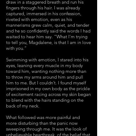
draw in a staggered breath and run his
fingers through his hair. I was already
captured, immersed in his confession,
riveted with emotion, even as his
mannerisms grew calm, quiet, and tender
and he so confidently said the words I had
waited to hear him say. “What I’m trying
to tell you, Magdalene, is that I am in love
with you.”
Swimming with emotion, I stared into his
eyes, leaning every muscle in my body
toward him, wanting nothing more than
to throw my arms around him and pull
him to me. But I couldn’t. I found myself
imprisoned in my own body as the prickle
of excitement racing across my skin began
to blend with the hairs standing on the
back of my neck.
What followed was more painful and
more disturbing than the panic now
sweeping through me. It was the look of
unbelievable heartbreak, of the belief that