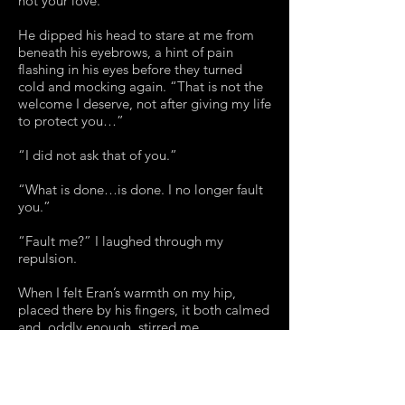
not your love.”
He dipped his head to stare at me from
beneath his eyebrows, a hint of pain
flashing in his eyes before they turned
cold and mocking again. “That is not the
welcome I deserve, not after giving my life
to protect you…”
“I did not ask that of you.”
“What is done…is done. I no longer fault
you.”
“Fault me?” I laughed through my
repulsion.
When I felt Eran’s warmth on my hip,
placed there by his fingers, it both calmed
and, oddly enough, stirred me.
“These years that have passed,” Marco
said, sidelining our previous subject, “I
traveled far – the Orient, the colonies in