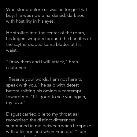
Who stood before us was no longer that
boy. He was now a hardened, dark soul
with hostility in his eyes.
He strolled into the center of the room,
his fingers wrapped around the handles of
the scythe-shaped kama blades at his
waist.
“Draw them and I will attack,” Eran
cautioned.
“Reserve your words. I am not here to
speak with you,” he said with detest
before shifting his ominous contempt
toward me. “It’s good to see you again,
my love.”
Disgust carried bile to my throat as I
recognized the distinct differences
summoned in me between when he spoke
with affection and when Eran did. “I am