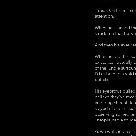
"Yes…
the
Eran," co
attention.
When he scanned the 
struck me that he wa
And then his eyes r
When he did this, so
existence I actually 
of the jungle surroun
I'd existed in a void
details.
His eyebrows pulled
believe they've reco
and long chocolate-c
stayed in place, hea
observing someone ex
unexplainable to me
As we watched each 