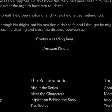
reseeable purpose. I didn't know this man, had never seen him, neve
 or deter the urge to have him touch me.
 breath he'd been holding, and I knew he'd felt something too.
hrough his thighs, but his position didn't shift, and I thought he mig
ross the clearing and close the distance between us.
Continue reading here...
Amazon Kindle
The Residue Series
The
About the Series
Abou
Meet the Characters
Meet
ry
Inspiration Behind the Story
Insp
The Books
The 