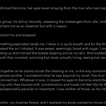
nfirmed Hermina, her eyes never straying from the man who had cap
group, he did so leisurely, assessing the messengers from afar, and
s here not as an observer but with a reason.
eached me and stopped.
mething exploded inside me. I drew in a quick breath and for the fir
tasted the air I inhaled. It was sweet, seemingly laced with sugar. I
ding us and noticed the breeze slipping across my skin. And suddenly,
 until that moment, surviving but never actually living, seeing but nev
 together as he stared across the clearing at me, in the way someo
gnized another. I wondered what he saw beyond my small, five-foot 
olored hair. Whatever it was, it caused his eyes to become electrifi
ting until they burned with concentration and made me feel like he 
ceptionally peculiar or important. I was neither of those, so his int
.
other, my muscles flexed, and I realized my body wanted to move cl