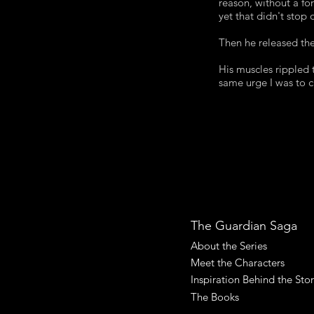
reason, without a fo
yet that didn't stop
Then he released the
His muscles rippled t
same urge I was to c
The Guardian Saga
About the Series
Meet the Characters
Inspiration Behind the Sto
The Books