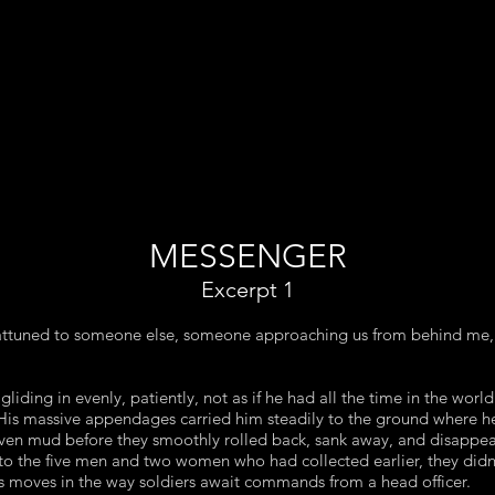
MESSENGER
Excerpt 1
y attuned to someone else, someone approaching us from behind me,
gliding in evenly, patiently, not as if he had all the time in the world
His massive appendages carried him steadily to the ground where he
even mud before they smoothly rolled back, sank away, and disappe
to the five men and two women who had collected earlier, they didn
is moves in the way soldiers await commands from a head officer.