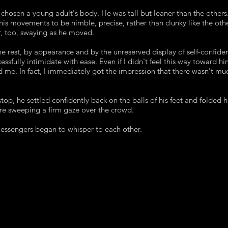
d chosen a young adult's body. He was tall but leaner than the others
 his movements to be nimble, precise, rather than clunky like the oth
r, too, swaying as he moved.
e rest, by appearance and by the unreserved display of self-confiden
essfully intimidate with ease. Even if I didn't feel this way toward hi
d me. In fact, I immediately got the impression that there wasn't mu
op, he settled confidently back on the balls of his feet and folded 
ore sweeping a firm gaze over the crowd.
essengers began to whisper to each other.