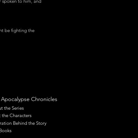
r spoken to him, and
ht be fighting the
 Apocalypse Chronicles
t the Series
 the Characters
iration Behind the Story
Books