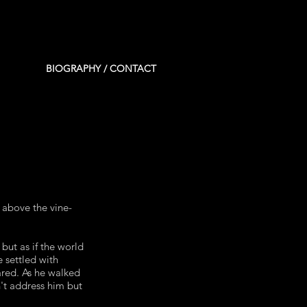
BIOGRAPHY / CONTACT
 above the vine-
 but as if the world
 settled with
ared. As he walked
't address him but