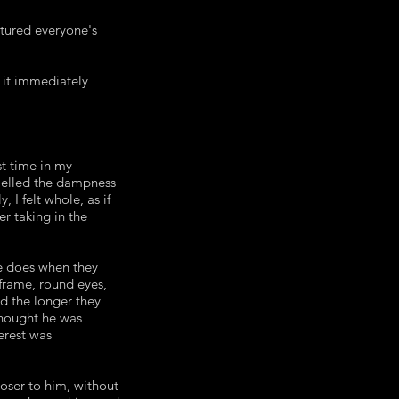
tured everyone's
 it immediately
st time in my
 smelled the dampness
 I felt whole, as if
er taking in the
ne does when they
frame, round eyes,
ed the longer they
thought he was
erest was
oser to him, without