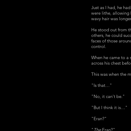
Just as I had, he ha
were lithe, allowing
wavy hair was longe
He stood out from th
others, he could succ
faces of those aroun
control.
When he came to a st
across his chest bef
This was when the m
"Is that…"
"No, it can't be."
"But I think it is…"
"Eran?"
"
The
Eran?"