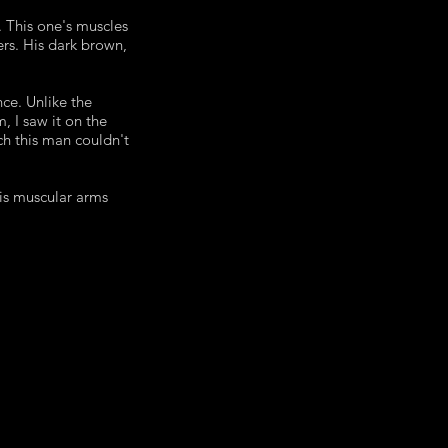
. This one's muscles
ers. His dark brown,
ce. Unlike the
m, I saw it on the
ch this man couldn't
his muscular arms