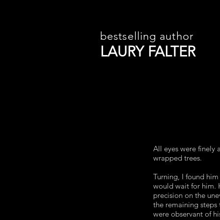
bestselling author
LAURY FALTER
All eyes were finel
wrapped trees.
Turning, I found him 
would wait for him. 
precision on the un
the remaining steps 
were observant of h